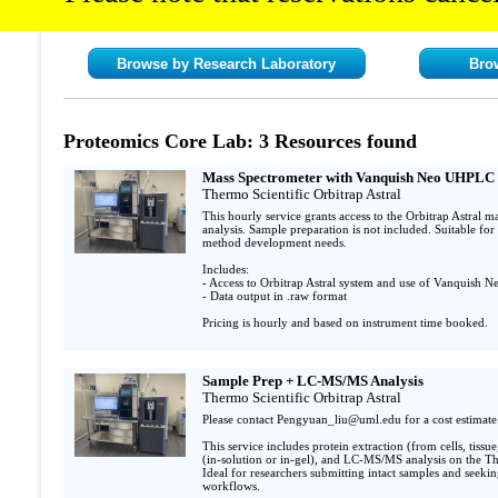
Browse by Research Laboratory
Bro
Proteomics Core Lab: 3 Resources found
Mass Spectrometer with Vanquish Neo UHPLC 
Thermo Scientific Orbitrap Astral
This hourly service grants access to the Orbitrap Astral
analysis. Sample preparation is not included. Suitable for 
method development needs.

Includes:

- Access to Orbitrap Astral system and use of Vanquish 
- Data output in .raw format

Pricing is hourly and based on instrument time booked. 
Sample Prep + LC-MS/MS Analysis
Thermo Scientific Orbitrap Astral
Please contact Pengyuan_liu@uml.edu for a cost estimate.
This service includes protein extraction (from cells, tissue
(in-solution or in-gel), and LC-MS/MS analysis on the The
Ideal for researchers submitting intact samples and seekin
workflows.
