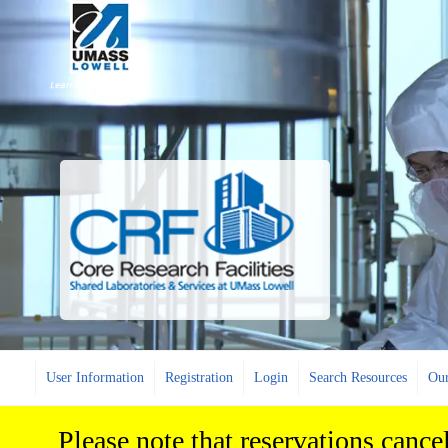
User Information
Registration
Login
Search Resources
Our
Please note that reservations cance