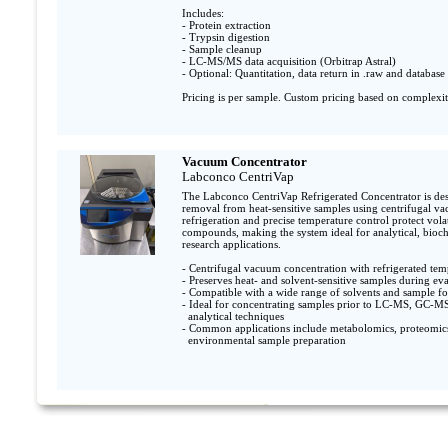
Includes:

- Protein extraction

- Trypsin digestion

- Sample cleanup

- LC-MS/MS data acquisition (Orbitrap Astral)

- Optional: Quantitation, data return in .raw and database 
Pricing is per sample. Custom pricing based on complexit
Vacuum Concentrator
Labconco CentriVap
The Labconco CentriVap Refrigerated Concentrator is desi
removal from heat-sensitive samples using centrifugal va
refrigeration and precise temperature control protect volat
compounds, making the system ideal for analytical, bioch
research applications.

- Centrifugal vacuum concentration with refrigerated temp
- Preserves heat- and solvent-sensitive samples during eva
- Compatible with a wide range of solvents and sample fo
- Ideal for concentrating samples prior to LC-MS, GC-MS,
  analytical techniques               

- Common applications include metabolomics, proteomics,
  environmental sample preparation
