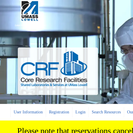
User Information
Registration
Login
Search Resources
Our
Please note that reservations cance