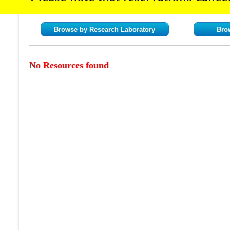
Browse by Research Laboratory
Bro
No Resources found