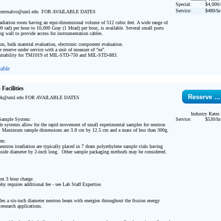
Special:
$4,000/
Service:
$480/hr
tesalvo@uml.edu  FOR AVAILABLE DATES

rradiation room having an equi-dimensional volume of 512 cubic feet. A wide range of 
0 rad) per hour to 10,000 Gray (1 Mrad) per hour, is available. Several small ports 
ng wall to provide access for instrumentation cables.

ion, bulk material evaluation, electronic component evaluation.

e reserve under service with a unit of measure of "ea".

tability for TM1019 of MIL-STD-750 and MIL-STD-883. 
able
Facilities
Reserve …
ek@uml.edu FOR AVAILABLE DATES

Industry Rates
Sample System:

Service:
$530/hr
 systems allow for the rapid movement of small experimental samples for neutron 
   Maximum sample dimensions are 3.8 cm by 12.5 cm and a mass of less than 300g.

m:

eutron irradiation are typically placed in 7 dram polyethylene sample vials having 
side diameter by 2-inch long.  Other sample packaging methods may be considered. 

 3 hour charge.

hy requires additional fee - see Lab Staff Expertise. 

es a six-inch diameter neutron beam with energies throughout the fission energy 
research applications.
