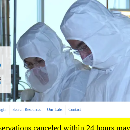
ogin
Search Resources
Our Labs
Contact
eservations canceled within 24 hours may 