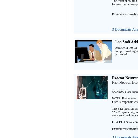
The thermal column p
for neutron radiograph
Experiments involvi
3 Documents Avai
Lab Staff Add
Additional fee for
sample handling re
as needed.

Reactor Neutron 
Fast Neutron Irrad
CONTACT leo_bob
NOTE: Fast neutron ir
User is responsible f
The Fast Neutron Irra
1MeV equivalent), wi
cross-sectional area 
DLA RHA Source Sui
Experiments involvi
3 Documents Avai