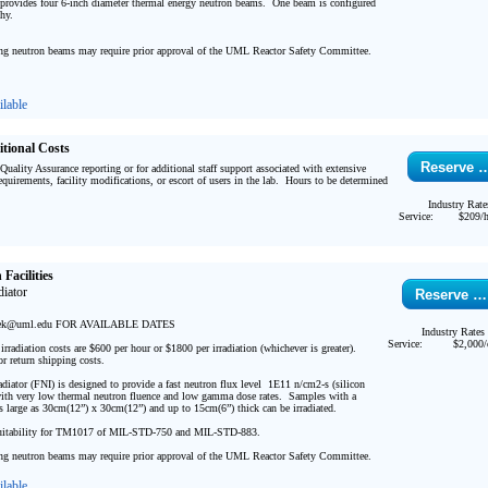
rovides four 6-inch diameter thermal energy neutron beams.  One beam is configured 
y.  

ng neutron beams may require prior approval of the UML Reactor Safety Committee.

lable
itional Costs
Reserve 
 Quality Assurance reporting or for additional staff support associated with extensive 
quirements, facility modifications, or escort of users in the lab.  Hours to be determined 
Industry Rate
Service:
$209/h
Facilities
iator 
Reserve …
ek@uml.edu FOR AVAILABLE DATES 

Industry Rates
Service:
$2,000/
radiation costs are $600 per hour or $1800 per irradiation (whichever is greater).  
or return shipping costs.

diator (FNI) is designed to provide a fast neutron flux level  1E11 n/cm2-s (silicon 
th very low thermal neutron fluence and low gamma dose rates.  Samples with a 
as large as 30cm(12”) x 30cm(12”) and up to 15cm(6”) thick can be irradiated.  

tability for TM1017 of MIL-STD-750 and MIL-STD-883.

ng neutron beams may require prior approval of the UML Reactor Safety Committee. 
lable