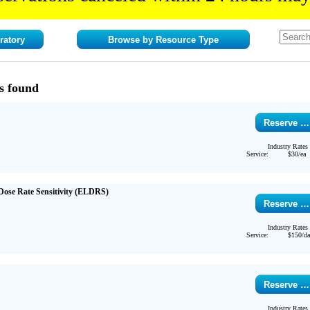
ratory
Browse by Resource Type
s found
Reserve …
Industry Rates
Service:
$30/ea
ose Rate Sensitivity (ELDRS)
Reserve …
Industry Rates
Service:
$150/d
Reserve …
Industry Rates