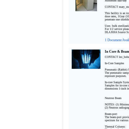
Minimum half-day 

CONTACT mary_mon
This facility is an i
dose rates, 1Gray (10
penetrate one shieldi
Uses: bulk sterilizat
For 1/2 service pleas
DLA RHA Source Sui
1 Document Avail
In Core & Beam 
CONTACT leo_bob
In-Core Samples

Pneumatic (Rabbit) 
The pneumatic sample
exposure purposes. 
In-core Sample Syste
Samples for in-core n
dimensions 1-inch in
Neutron Beam

NOTES: (1) Minimum
(2) Neutron radiograp
Beam-port:

The beam-port provid
spectrum for various 
Thermal Column:  
