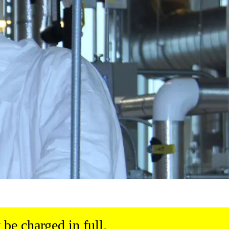
be charged in full.