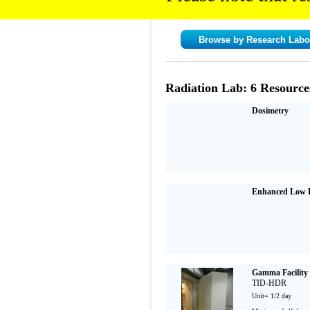
Browse by Research Labo
Radiation Lab: 6 Resource
Dosimetry
Enhanced Low D
Gamma Facility
TID-HDR
Unit= 1/2 day
