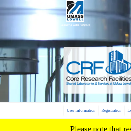
User Information
Registration
L
Please note that r