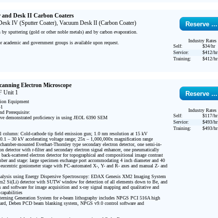
r and Desk II Carbon Coaters
sk IV (Sputter Coater), Vacuum Desk II (Carbon Coater)
Reserve …
by sputtering (gold or other noble metals) and by carbon evaporation.

Industry Rates
or academic and government groups is available upon request.

Self:
$34/hr
Service:
$412/hr
Training:
$412/hr
Scanning Electron Microscope
 Unit 1
Reserve …
tion Equipment

1

Industry Rates
d Prerequisite:

Self:
$117/hr
ve demonstrated proficiency in using JEOL 6390 SEM

Service:
$493/hr
Training:
$493/hr
; 0.1 – 30 kV accelerating voltage range; 25x – 1,000,000x magnification range

on detector with r-filter and secondary electron signal enhancer, one pneumatically 
te back-scattered electron detector for topographical and compositional image contrast

eucentric goniometer stage with PC-automated X-, Y- and R- axes and manual Z- and 
2 Si(Li) detector with SUTW window for detection of all elements down to Be, and 
cs and software for image acquisition and x-ray signal mapping and qualitative and 
capabilities

oard, Deben PCD beam blanking system, NPGS v9.0 control software and 