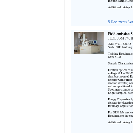
Include Sample Descr
Additional pricing f
5 Documents Avai
Field-emission 
JEOL JSM 7401F
JSM 7401F Unit 2 - 
Saab ETIC building 
Training Requirement
6390 SEM

Sample Characterizat
Electron optical col
voltage; 0.1 – 30 kV
chamber-mounted Ever
detector with r-filte
electron detector, on
and compositional im
Specimen chamber an
height samples, euce
Energy Dispersive 
detector for detectio
for image acquisition
For SEM lab service
Requirements in emai
Additional pricing f