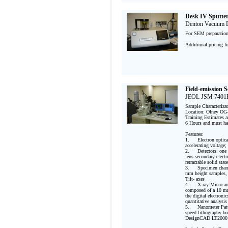
Desk IV Sputte
Denton Vacuum De
For SEM preparation 
Additional pricing f
Field-emission 
JEOL JSM 7401F
Sample Characteriza
Location: Olney OG-
Training Estimates an
6 Hours and must ha
Features:

1.	Electron optical column: Cold-cathode tip field emission gun; 1.0 nm resolution at 15 kV 
accelerating voltage
2.	Detectors: one chamber-mounted Everhart-Thornley type secondary electron detector, one semi-in-
lens secondary electr
retractable solid sta
3.	Specimen chamber and stage: large specimen exchange port accommodating 4 inch diameter and 40 
mm height samples, 
Tilt- axes

4.	X-ray Micro-analysis using Energy Dispersive Spectroscopy: EDAX Genesis XM2 Imaging System 
composed of a 10 mm
the digital electroni
quantitative analysis 
5.	Nanometer Patterning Generation System for e-beam lithography includes NPGS PCI 516A high 
speed lithography b
DesignCAD LT2000
