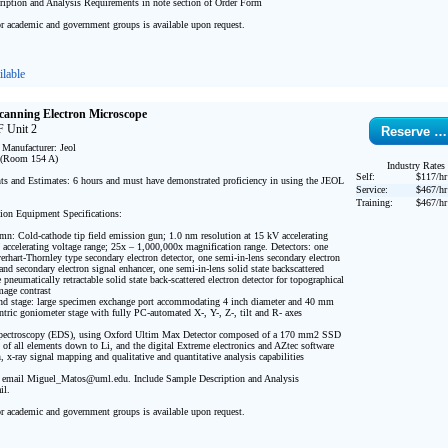
iption and Analysis Requirements in note section of Order Form

or academic and government groups is available upon request.

lable
Scanning Electron Microscope
 Unit 2
Reserve …
Manufacturer: Jeol

(Room 154 A) 

Industry Rates
Self:
$117/hr
s and Estimates: 6 hours and must have demonstrated proficiency in using the JEOL 
Service:
$467/hr
Training:
$467/hr
ion Equipment Specifications:

umn: Cold-cathode tip field emission gun; 1.0 nm resolution at 15 kV accelerating 
 accelerating voltage range; 25x – 1,000,000x magnification range. Detectors: one 
hart-Thornley type secondary electron detector, one semi-in-lens secondary electron 
r and secondary electron signal enhancer, one semi-in-lens solid state backscattered 
e pneumatically retractable solid state back-scattered electron detector for topographical 
age contrast

d stage: large specimen exchange port accommodating 4 inch diameter and 40 mm 
ntric goniometer stage with fully PC-automated X-, Y-, Z-, tilt and R- axes

Spectroscopy (EDS), using Oxford Ultim Max Detector composed of a 170 mm2 SSD 
n of all elements down to Li, and the digital Extreme electronics and AZtec software 
, x-ray signal mapping and qualitative and quantitative analysis capabilities

 email Miguel_Matos@uml.edu. Include Sample Description and Analysis 
l.

or academic and government groups is available upon request.
