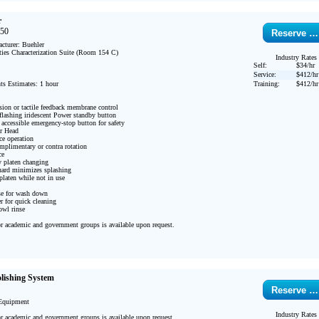
r
250
Reserve …
turer: Buehler 

ties Characterization Suite (Room 154 C)

Industry Rates
Self:
$34/hr
Service:
$412/hr
s Estimates: 1 hour

Training:
$412/hr
sion or tactile feedback membrane control

flashing iridescent Power standby button

 accessible emergency-stop button for safety

r Head

e operation

mplimentary or contra rotation

e

 platen changing

ard minimizes splashing

laten while not in use

se for wash down

 for quick cleaning

wl rinse

or academic and government groups is available upon request.

lishing System
Reserve …
Equipment

Industry Rates
or academic and government groups is available upon request.
