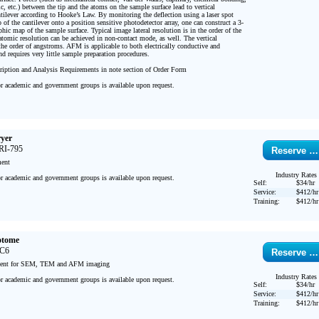
ic, etc.) between the tip and the atoms on the sample surface lead to vertical 
ntilever according to Hooke’s Law. By monitoring the deflection using a laser spot 
p of the cantilever onto a position sensitive photodetector array, one can construct a 3-
ic map of the sample surface. Typical image lateral resolution is in the order of the 
atomic resolution can be achieved in non-contact mode, as well. The vertical 
the order of angstroms. AFM is applicable to both electrically conductive and 
d requires very little sample preparation procedures.

iption and Analysis Requirements in note section of Order Form

or academic and government groups is available upon request.

ryer
RI-795
Reserve …
ent

Industry Rates
or academic and government groups is available upon request.

Self:
$34/hr
Service:
$412/hr
Training:
$412/hr
otome
FC6
Reserve …
ment for SEM, TEM and AFM imaging

Industry Rates
or academic and government groups is available upon request.

Self:
$34/hr
Service:
$412/hr
Training:
$412/hr