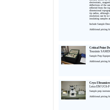
electrostatic, magnet
deflections of the ca
reflected from the to
dimensional topograph
tip radius, although 
resolution can be in 
insulating samples an
Include Sample Descr
Additional pricing f
Critical Point D
Tousimis SAMD
Sample Prep Equipm
Additional pricing f
Cryo-Ultramicr
Leica EM UC6-
Sample prep instru
Additional pricing f