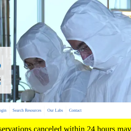
ogin
Search Resources
Our Labs
Contact
eservations canceled within 24 hours may 