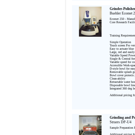
Grinder-Polishe
Buehler Ecomet 
Ecomet 250 - Manufac
Core Research Facili
Training Requirement
Simple Operation

Touch screen Pro ver
Easy to actuate blue 
Large, red and easily
Variable Speed Powe
Single & Central forc
Variable speed for co
Accessible Work-spac
D-style bowl for easy
Removable splash gu
Bowl cover protects p
Clean-ability

Retractable water ho
Disposable bowl liner
Integrated 360 deg bo
Additional pricing f
Grinding and Po
Struers DP-U4
Sample Preparation 
Additional pricing f