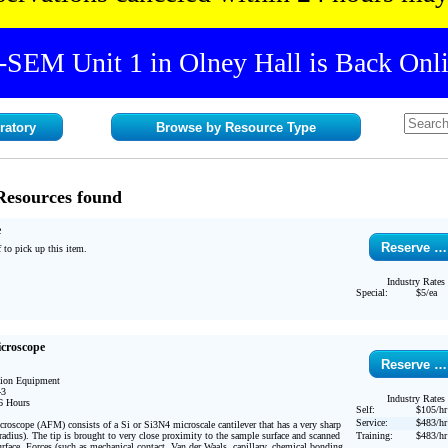
-SEM Unit 1 in Olney Hall is Back Onli
ratory
Browse by Resource Type
Resources found
e
Reserve …
 to pick up this item. 
Industry Rates
Special:
$5/ea
icroscope
Reserve …
tion Equipment

3

Industry Rates
6 Hours 

Self:
$105/hr
Service:
$483/hr
oscope (AFM) consists of a Si or Si3N4 microscale cantilever that has a very sharp 
adius). The tip is brought to very close proximity to the sample surface and scanned 
Training:
$483/hr
surface. Forces (such as mechanical contact, Van der Waals, capillary, chemical bonding, 