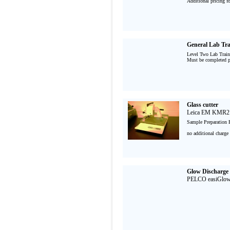
Additional pricing f
General Lab Tra
Level Two Lab Train
Must be completed pr
Glass cutter
Leica EM KMR2
Sample Preparation 
no additional charge 
Glow Discharge
PELCO easiGlo