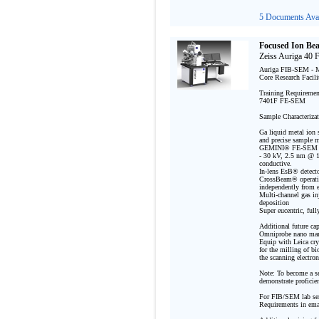
5 Documents Avai
Focused Ion Be
Zeiss Auriga 40
Auriga FIB-SEM - Ma
Core Research Facili
Training Requirement
7401F FE-SEM

Sample Characterizat
Ga liquid metal ion 
and precise sample mo
GEMINI® FE-SEM spec
- 30 kV, 2.5 nm @ 1 
conductive. 

In-lens EsB® detect
CrossBeam® operatio
independently from ea
Multi-channel gas inj
deposition 

Super eucentric, ful
Additional future capa
Omniprobe nano mani
Equip with Leica cry
for the milling of b
the scanning electro
Note: To become a se
demonstrate proficie
For FIB/SEM lab ser
Requirements in emai