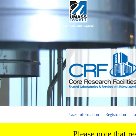
User Information
Registration
L
Please note that r