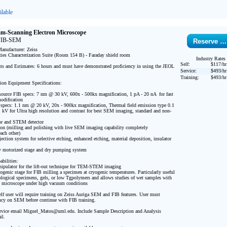
lable
am-Scanning Electron Microscope
 FIB-SEM
Reserve …
nufacturer: Zeiss

ties Characterization Suite (Room 154 B) - Faraday shield room

Industry Rates
Self:
$117/hr
s and Estimates: 6 hours and must have demonstrated proficiency in using the JEOL 
Service:
$493/hr
Training:
$493/hr
ion Equipment Specifications:

source FIB specs: 7 nm @ 30 kV, 600x - 500kx magnification, 1 pA - 20 nA  for fast 
dification 

s: 1.1 nm @ 20 kV, 20x - 900kx magnification, Thermal field emission type 0.1 
kV for Ultra high resolution and contrast for best SEM imaging, standard and non-
or and STEM detector 

n (milling and polishing with live SEM imaging capability completely 
ch other) 

ection system for selective etching, enhanced etching, material deposition, insulator 
ly motorized stage and dry pumping system

bilities: 

pulator for the lift-out technique for TEM-STEM imaging

ogenic stage for FIB milling a specimen at cryogenic temperatures. Particularly useful 
iological specimens, gels, or low Tgpolymers and allows studies of wet samples with 
n microscope under high vacuum conditions

lf user will require training on Zeiss Auriga SEM and FIB features. User must 
ncy on SEM before continue with FIB training.

vice email Miguel_Matos@uml.edu. Include Sample Description and Analysis 
l.
