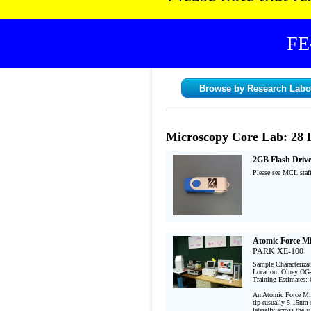
FE
Browse by Research Labo
Microscopy Core Lab: 28 
2GB Flash Driv
Please see MCL staff
Atomic Force M
PARK XE-100
Sample Characteriza
Location: Olney OG-
Training Estimates: 
An Atomic Force Micr
tip (usually 5-15nm r
laterally across the 