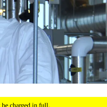
be charged in full.