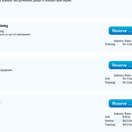
or academic and government groups is available upon request.

ining
Reserve …
ing

ior to use of instruments 
Industry Rates
Training:
No Cha
Reserve …
Equipment

Industry Rates
Self:
No Cha
Training:
No Cha
w
Reserve …
Industry Rates
Self:
$34/hr
Service:
$412/hr
Training:
$412/hr